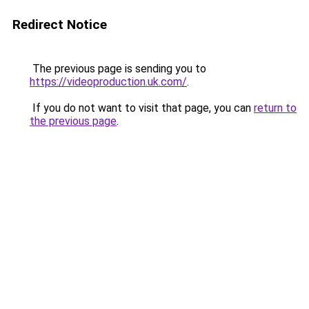
Redirect Notice
The previous page is sending you to
https://videoproduction.uk.com/
.
If you do not want to visit that page, you can
return to
the previous page
.