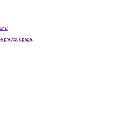
com/
.
he previous page
.