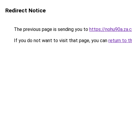
Redirect Notice
The previous page is sending you to
https://nohu90a.za.
If you do not want to visit that page, you can
return to t