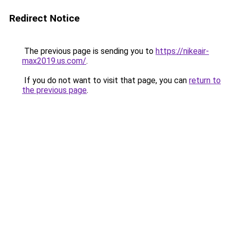
Redirect Notice
The previous page is sending you to
https://nikeair-
max2019.us.com/
.
If you do not want to visit that page, you can
return to
the previous page
.