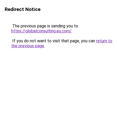
Redirect Notice
The previous page is sending you to
https://globalconsulting.eu.com/
.
If you do not want to visit that page, you can
return to
the previous page
.