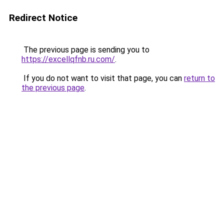
Redirect Notice
The previous page is sending you to
https://excellqfnb.ru.com/
.
If you do not want to visit that page, you can
return to
the previous page
.