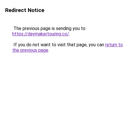
Redirect Notice
The previous page is sending you to
https://daymakertouring.co/
.
If you do not want to visit that page, you can
return to
the previous page
.