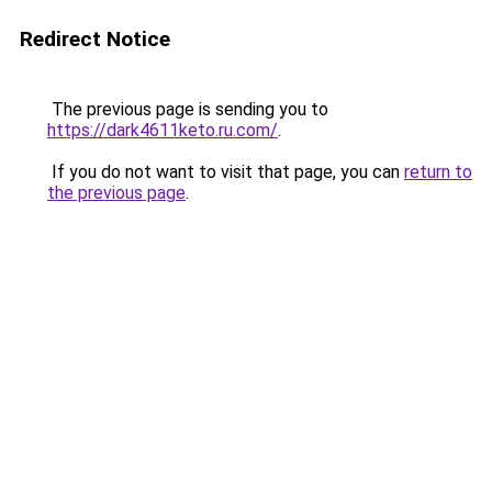
Redirect Notice
The previous page is sending you to
https://dark4611keto.ru.com/
.
If you do not want to visit that page, you can
return to
the previous page
.