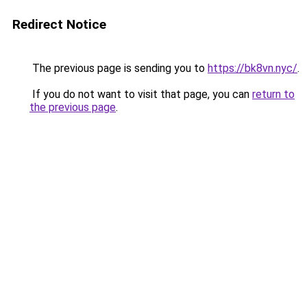
Redirect Notice
The previous page is sending you to
https://bk8vn.nyc/
.
If you do not want to visit that page, you can
return to
the previous page
.