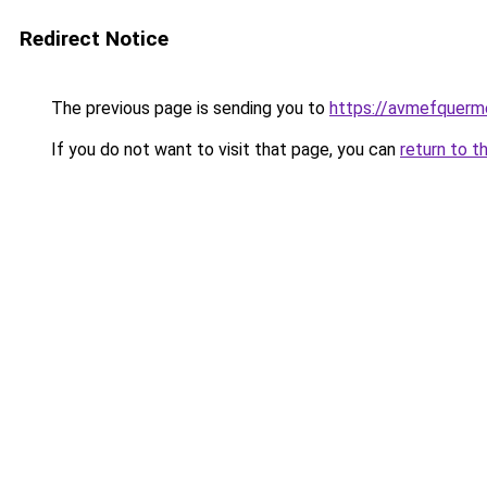
Redirect Notice
The previous page is sending you to
https://avmefquerme
If you do not want to visit that page, you can
return to t