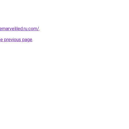
marveliled.ru.com/
.
he previous page
.