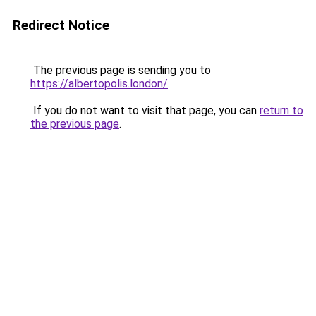
Redirect Notice
The previous page is sending you to
https://albertopolis.london/
.
If you do not want to visit that page, you can
return to
the previous page
.