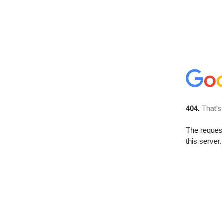
404.
That’s
The reque
this server