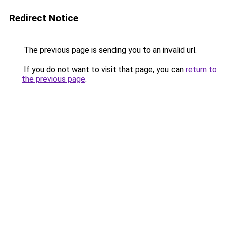
Redirect Notice
The previous page is sending you to an invalid url.
If you do not want to visit that page, you can
return to
the previous page
.