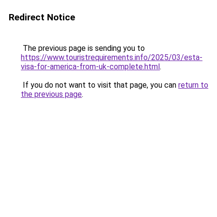
Redirect Notice
The previous page is sending you to
https://www.touristrequirements.info/2025/03/esta-
visa-for-america-from-uk-complete.html
.
If you do not want to visit that page, you can
return to
the previous page
.