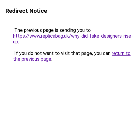
Redirect Notice
The previous page is sending you to
https://www.replicabag.uk/why-did-fake-designers-rise-
up
.
If you do not want to visit that page, you can
return to
the previous page
.