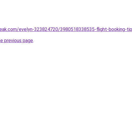
eak.com/evelyn-323824720/3980518338535-flight-booking-tips
he previous page
.