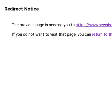
Redirect Notice
The previous page is sending you to
https://www.newsbr
If you do not want to visit that page, you can
return to t