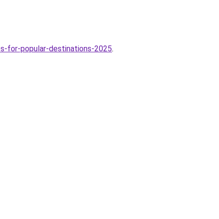
-for-popular-destinations-2025
.