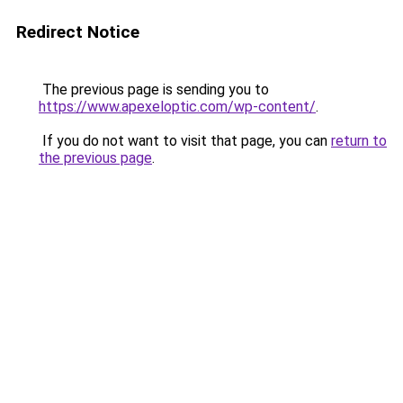
Redirect Notice
The previous page is sending you to
https://www.apexeloptic.com/wp-content/
.
If you do not want to visit that page, you can
return to
the previous page
.