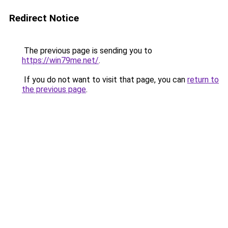
Redirect Notice
The previous page is sending you to
https://win79me.net/
.
If you do not want to visit that page, you can
return to
the previous page
.