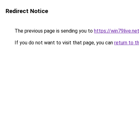
Redirect Notice
The previous page is sending you to
https://win79live.ne
If you do not want to visit that page, you can
return to t