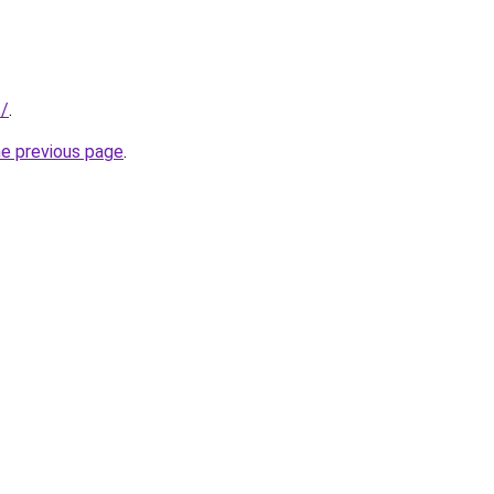
t/
.
he previous page
.