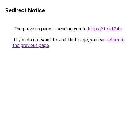
Redirect Notice
The previous page is sending you to
https://tolidi24.ir
.
If you do not want to visit that page, you can
return to
the previous page
.