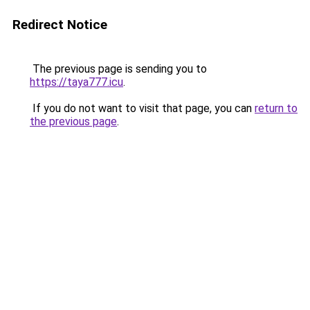
Redirect Notice
The previous page is sending you to
https://taya777.icu
.
If you do not want to visit that page, you can
return to
the previous page
.