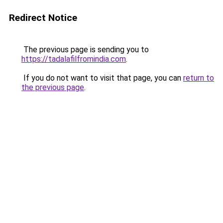
Redirect Notice
The previous page is sending you to
https://tadalafilfromindia.com
.
If you do not want to visit that page, you can
return to
the previous page
.