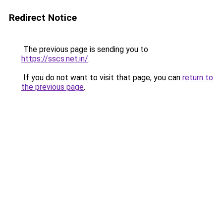
Redirect Notice
The previous page is sending you to
https://sscs.net.in/
.
If you do not want to visit that page, you can
return to
the previous page
.