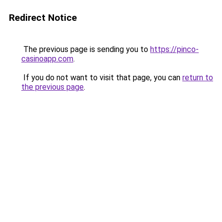
Redirect Notice
The previous page is sending you to
https://pinco-
casinoapp.com
.
If you do not want to visit that page, you can
return to
the previous page
.