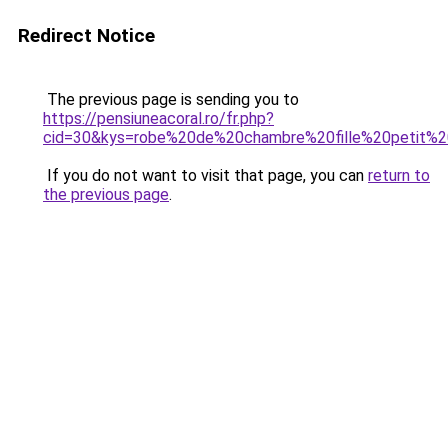
Redirect Notice
The previous page is sending you to
https://pensiuneacoral.ro/fr.php?
cid=30&kys=robe%20de%20chambre%20fille%20petit%
If you do not want to visit that page, you can
return to
the previous page
.