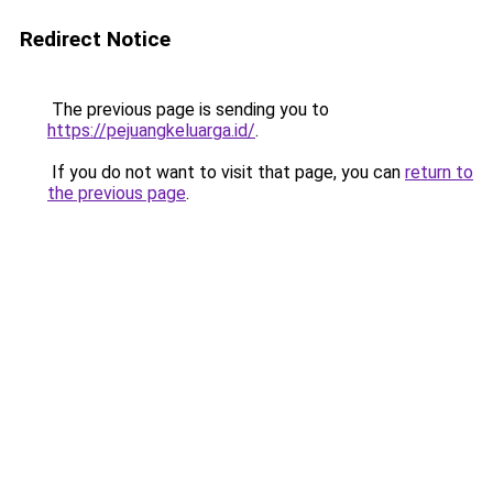
Redirect Notice
The previous page is sending you to
https://pejuangkeluarga.id/
.
If you do not want to visit that page, you can
return to
the previous page
.