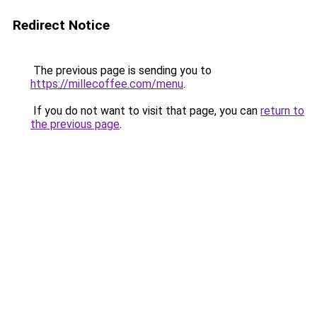
Redirect Notice
The previous page is sending you to
https://millecoffee.com/menu
.
If you do not want to visit that page, you can
return to
the previous page
.