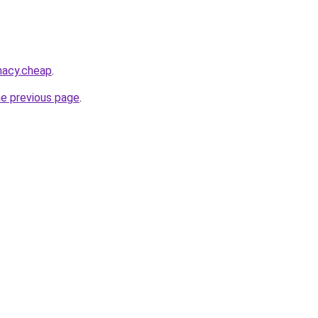
macy.cheap
.
he previous page
.