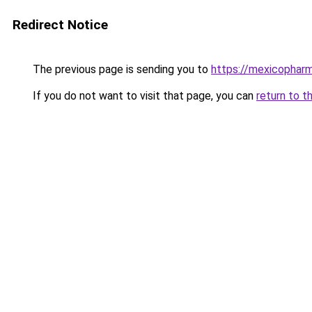
Redirect Notice
The previous page is sending you to
https://mexicophar
If you do not want to visit that page, you can
return to t