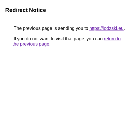
Redirect Notice
The previous page is sending you to
https://lodzski.eu
.
If you do not want to visit that page, you can
return to
the previous page
.