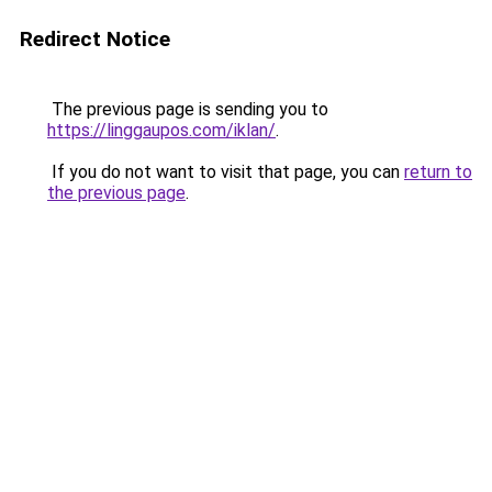
Redirect Notice
The previous page is sending you to
https://linggaupos.com/iklan/
.
If you do not want to visit that page, you can
return to
the previous page
.