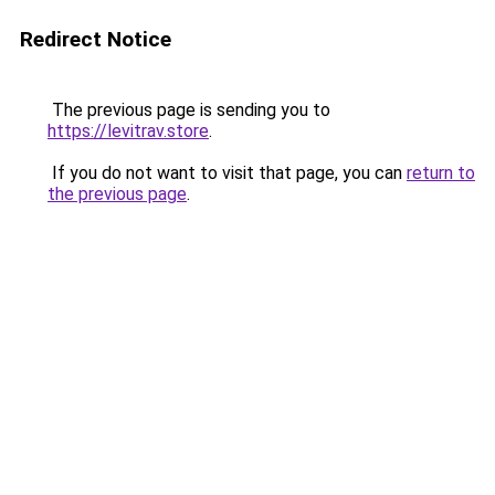
Redirect Notice
The previous page is sending you to
https://levitrav.store
.
If you do not want to visit that page, you can
return to
the previous page
.