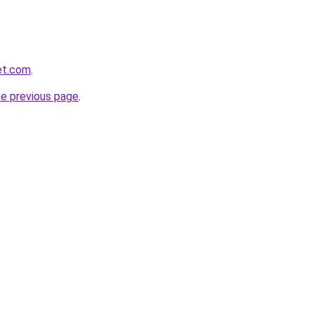
et.com
.
he previous page
.