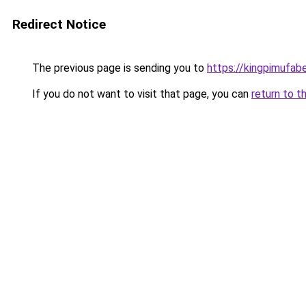
Redirect Notice
The previous page is sending you to
https://kingpimufab
If you do not want to visit that page, you can
return to t