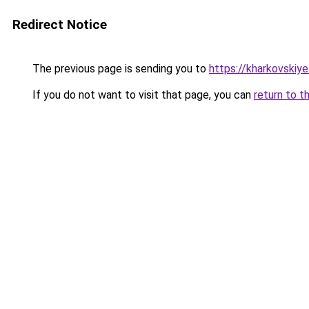
Redirect Notice
The previous page is sending you to
https://kharkovskiye
If you do not want to visit that page, you can
return to t