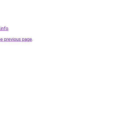
.info
.
he previous page
.