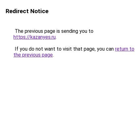
Redirect Notice
The previous page is sending you to
https://kazanyes.ru
.
If you do not want to visit that page, you can
return to
the previous page
.