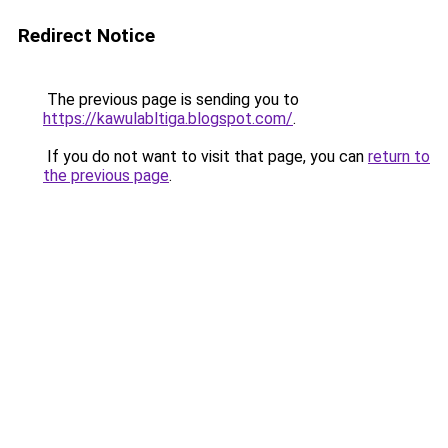
Redirect Notice
The previous page is sending you to
https://kawulabltiga.blogspot.com/
.
If you do not want to visit that page, you can
return to
the previous page
.