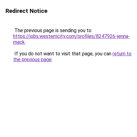
Redirect Notice
The previous page is sending you to
https://jobs.westerncity.com/profiles/8247926-jenna-
mack
.
If you do not want to visit that page, you can
return to
the previous page
.