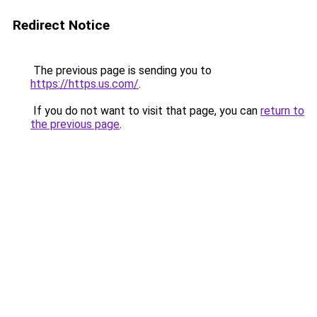
Redirect Notice
The previous page is sending you to
https://https.us.com/
.
If you do not want to visit that page, you can
return to
the previous page
.