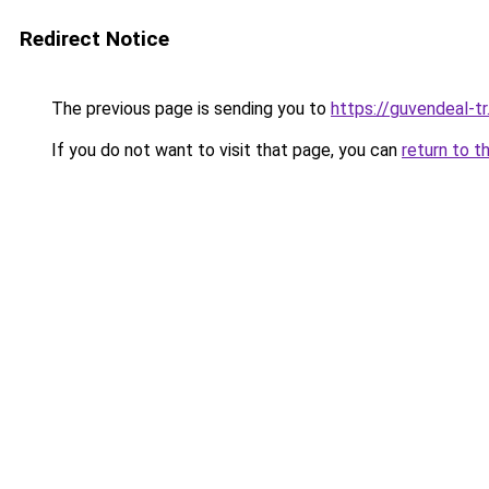
Redirect Notice
The previous page is sending you to
https://guvendeal-tr
If you do not want to visit that page, you can
return to t