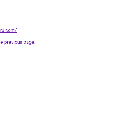
.ru.com/
.
he previous page
.