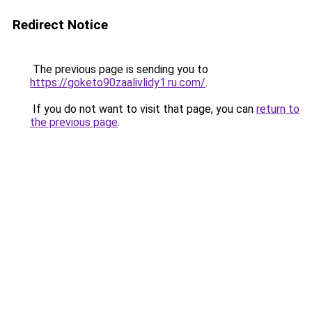
Redirect Notice
The previous page is sending you to
https://goketo90zaalivlidy1.ru.com/
.
If you do not want to visit that page, you can
return to
the previous page
.