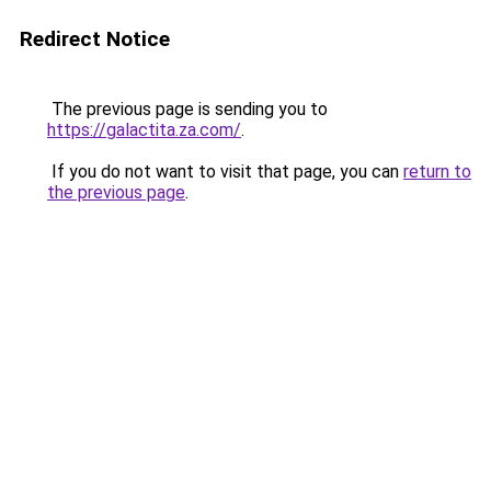
Redirect Notice
The previous page is sending you to
https://galactita.za.com/
.
If you do not want to visit that page, you can
return to
the previous page
.