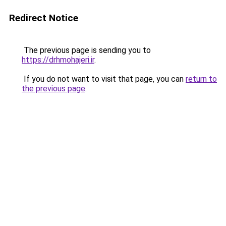
Redirect Notice
The previous page is sending you to
https://drhmohajeri.ir
.
If you do not want to visit that page, you can
return to
the previous page
.