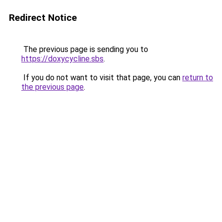
Redirect Notice
The previous page is sending you to
https://doxycycline.sbs
.
If you do not want to visit that page, you can
return to
the previous page
.