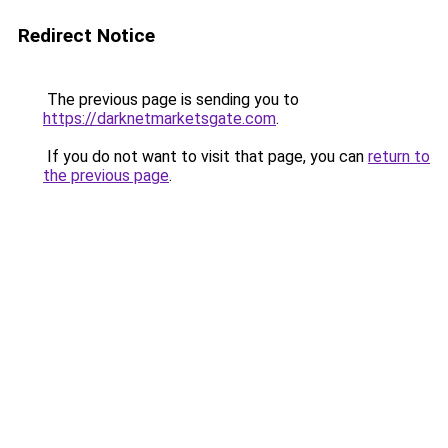
Redirect Notice
The previous page is sending you to
https://darknetmarketsgate.com
.
If you do not want to visit that page, you can
return to
the previous page
.