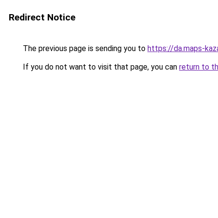
Redirect Notice
The previous page is sending you to
https://da.maps-ka
If you do not want to visit that page, you can
return to t