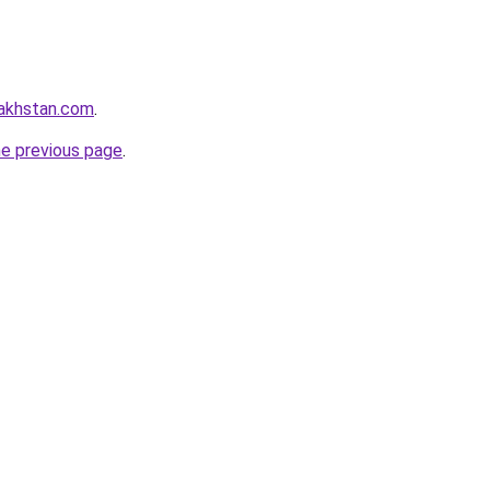
zakhstan.com
.
he previous page
.