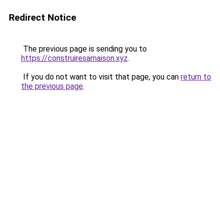
Redirect Notice
The previous page is sending you to
https://construiresamaison.xyz
.
If you do not want to visit that page, you can
return to
the previous page
.