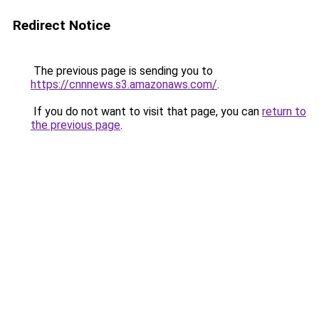
Redirect Notice
The previous page is sending you to
https://cnnnews.s3.amazonaws.com/
.
If you do not want to visit that page, you can
return to
the previous page
.