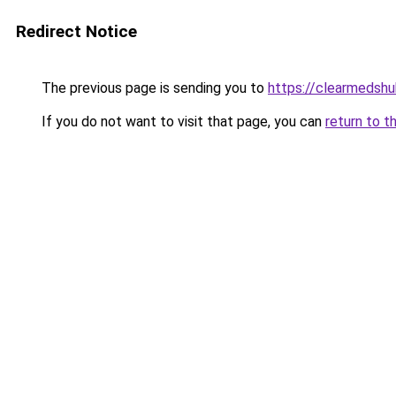
Redirect Notice
The previous page is sending you to
https://clearmedshu
If you do not want to visit that page, you can
return to t