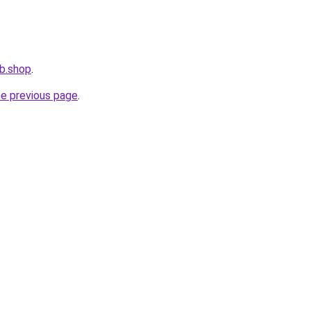
b.shop
.
he previous page
.