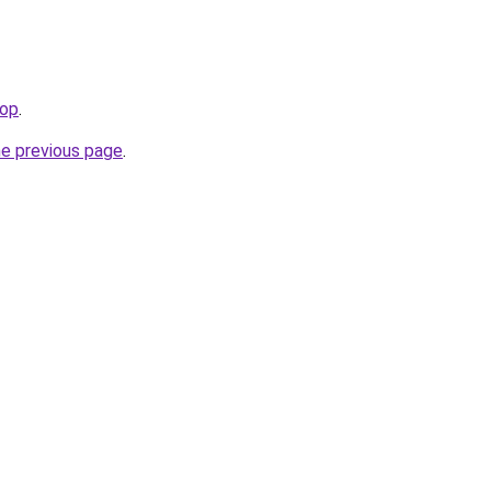
hop
.
he previous page
.