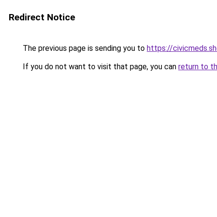
Redirect Notice
The previous page is sending you to
https://civicmeds.s
If you do not want to visit that page, you can
return to t