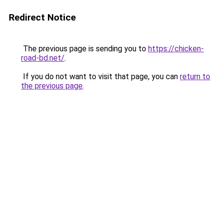
Redirect Notice
The previous page is sending you to
https://chicken-
road-bd.net/
.
If you do not want to visit that page, you can
return to
the previous page
.