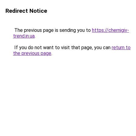
Redirect Notice
The previous page is sending you to
https://chernigiv-
trend.in.ua
.
If you do not want to visit that page, you can
return to
the previous page
.