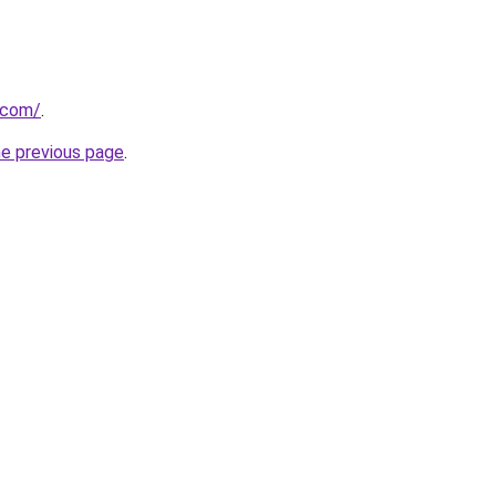
.com/
.
he previous page
.