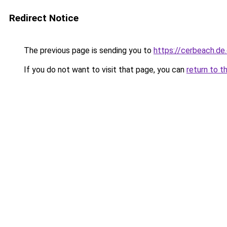
Redirect Notice
The previous page is sending you to
https://cerbeach.de
If you do not want to visit that page, you can
return to t